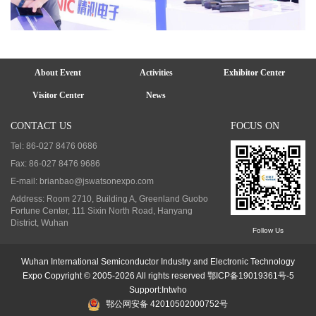
About Event
Activities
Exhibitor Center
Visitor Center
News
CONTACT US
FOCUS ON
Tel: 86-027 8476 0686
Fax: 86-027 8476 9686
E-mail: brianbao@jswatsonexpo.com
Address: Room 2710, Building A, Greenland Guobo
Fortune Center, 111 Sixin North Road, Hanyang
District, Wuhan
Follow Us
Wuhan International Semiconductor Industry and Electronic Technology
Expo Copyright © 2005-2026 All rights reserved
鄂ICP备19019361号-5
Support
:
Intwho
鄂公网安备 42010502000752号