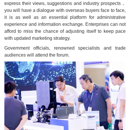
express their views, suggestions and industry prospects，
you will have a dialogue with overseas buyers face to face,
it is as well as an essential platform for administrative
experience and information exchange. Enterprises can not
afford to miss the chance of adjusting itself to keep pace
with updated marketing strategy.
Government officials, renowned specialists and trade
audiences will attend the forum.