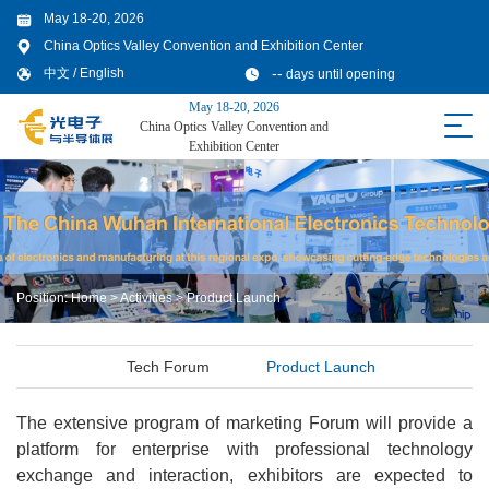
May 18-20, 2026
China Optics Valley Convention and Exhibition Center
--
中文
/
English
days until opening
May 18-20, 2026
China Optics Valley Convention and
Exhibition Center
Position:
Home
>
Activities
>
Product Launch
Tech Forum
Product Launch
The extensive program of marketing Forum will provide a
platform for enterprise with professional technology
exchange and interaction, exhibitors are expected to