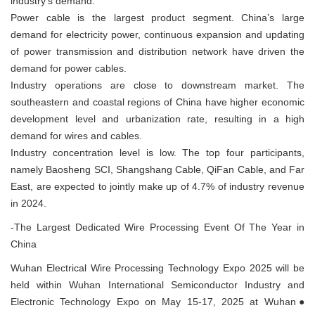
industry's demand.
Power cable is the largest product segment. China’s large
demand for electricity power, continuous expansion and updating
of power transmission and distribution network have driven the
demand for power cables.
Industry operations are close to downstream market. The
southeastern and coastal regions of China have higher economic
development level and urbanization rate, resulting in a high
demand for wires and cables.
Industry concentration level is low. The top four participants,
namely Baosheng SCI, Shangshang Cable, QiFan Cable, and Far
East, are expected to jointly make up of 4.7% of industry revenue
in 2024.
-The Largest Dedicated Wire Processing Event Of The Year in
China
Wuhan Electrical Wire Processing Technology Expo 2025 will be
held within Wuhan International Semiconductor Industry and
Electronic Technology Expo on May 15-17, 2025 at Wuhan●