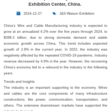
Exhibition Center, China.
2024-12-27
J&S Watson Exhibition
China's Wire and Cable Manufacturing industry is expected to
grow at an annualized 4.2% over the five years through 2024, to
$398.2 billion, due to strong domestic demand and stable
economic growth across China. This trend includes expected
growth of 2.8% in the current year. In 2022, the industry was
negatively affected by the repeated COVID-19 pandemic. Industry
revenue decreased by 4.9% in the year. However, the recovering
China’s economy led to a rebound in the industry in the following
years.
Trends and Insights
The industry is an important supporting to the economy. Wires
and cables are the core components of many infrastructure
constructions, like power, communication, transportation, and
others. The extensive downstream markets have supported the