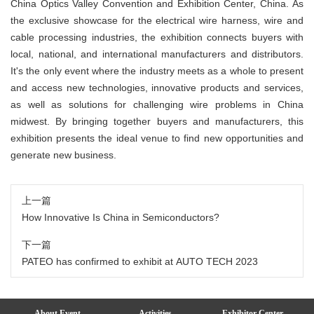
China Optics Valley Convention and Exhibition Center, China. As
the exclusive showcase for the electrical wire harness, wire and
cable processing industries, the exhibition connects buyers with
local, national, and international manufacturers and distributors.
It's the only event where the industry meets as a whole to present
and access new technologies, innovative products and services,
as well as solutions for challenging wire problems in China
midwest. By bringing together buyers and manufacturers, this
exhibition presents the ideal venue to find new opportunities and
generate new business.
上一篇
How Innovative Is China in Semiconductors?
下一篇
PATEO has confirmed to exhibit at AUTO TECH 2023
About Event
Activities
Exhibitor Center