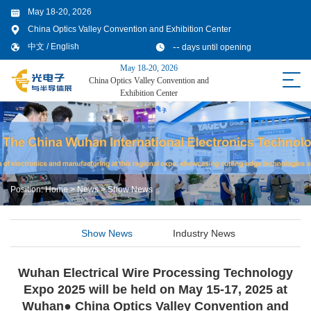
May 18-20, 2026
China Optics Valley Convention and Exhibition Center
--
中文
/
English
days until opening
May 18-20, 2026
China Optics Valley Convention and
Exhibition Center
Position:
Home
>
News
>
Show News
Show News
Industry News
Wuhan Electrical Wire Processing Technology
Expo 2025 will be held on May 15-17, 2025 at
Wuhan● China Optics Valley Convention and